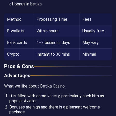
of bonus in betika.
Method
Processing Time
Fees
E-wallets
Within hours
Usually free
Bank cards
1–3 business days
May vary
Crypto
Instant to 30 mins
Minimal
Pros & Cons
Advantages
What we like about Betika Casino:
It is filled with game variety, particularly such hits as
popular Aviator
Bonuses are high and there is a pleasant welcome
package