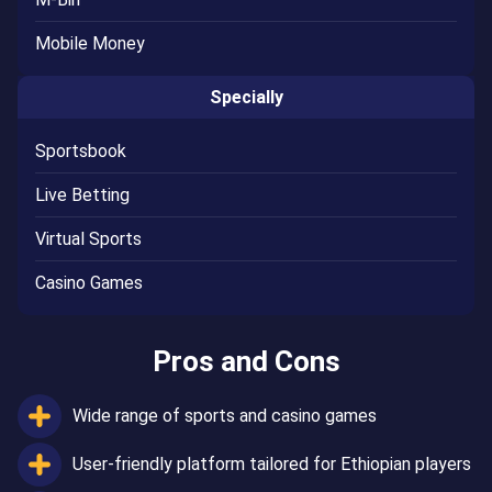
Mobile Money
Specially
Sportsbook
Live Betting
Virtual Sports
Casino Games
Pros and Cons
Wide range of sports and casino games
User-friendly platform tailored for Ethiopian players