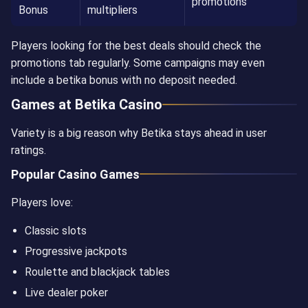
promotions
Bonus
multipliers
Players looking for the best deals should check the
promotions tab regularly. Some campaigns may even
include a betika bonus with no deposit needed.
Games at Betika Casino
Variety is a big reason why Betika stays ahead in user
ratings.
Popular Casino Games
Players love:
Classic slots
Progressive jackpots
Roulette and blackjack tables
Live dealer poker