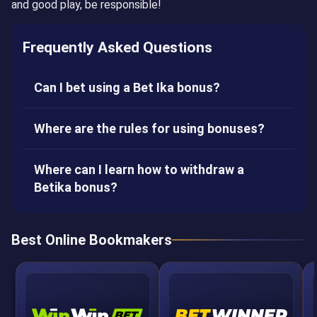
and good play, be responsible!
Frequently Asked Questions
Can I bet using a Bet Ika bonus?
Where are the rules for using bonuses?
Where can I learn how to withdraw a
Betika bonus?
Best Online Bookmakers