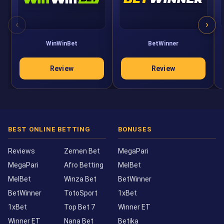
‹
›
WinWinBet
BetWinner
Review
Review
BEST ONLINE BETTING
BONUSES
Reviews
Zemen Bet
MegaPari
MegaPari
Afro Betting
MelBet
MelBet
Winza Bet
BetWinner
BetWinner
TotoSport
1xBet
1xBet
Top Bet 7
Winner ET
Winner ET
Nana Bet
Betika