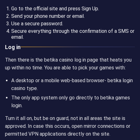
Go to the official site and press Sign Up.
Send your phone number or email.
Use a secure password.
Secure everything through the confirmation of a SMS or
email.
Log in
Then there is the betika casino log in page that heats you
up within no time. You are able to pick your games with:
A desktop or a mobile web-based browser- betika login
casino type.
The only app system only go directly to betika games
login.
Turn it all on, but be on guard, not in all areas the site is
approved. In case this occurs, open mirror connections or
permitted VPN applications directly on the site.