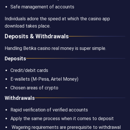
Safe management of accounts
Individuals adore the speed at which the casino app
download takes place.
Deposits & Withdrawals
Handling Betika casino real money is super simple.
Deposits
Credit/debit cards
E-wallets (M-Pesa, Airtel Money)
Chosen areas of crypto
Withdrawals
Rapid verification of verified accounts
Apply the same process when it comes to deposit
Wagering requirements are prerequisite to withdrawal