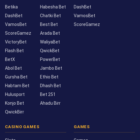
Betika
Habesha Bet
DashBet
DashBet
Chatki Bet
VamosBet
VamosBet
Best Bet
ScoreGamez
ScoreGamez
Arada Bet
VictoryBet
WaliyaBet
Flash Bet
QwickBet
BetX
PowerBet
Abol Bet
Jambo Bet
Gursha Bet
Ethio Bet
Habtam Bet
Dhash Bet
Hulusport
Bet 251
Konjo Bet
Ahadu Birr
QwickBirr
CASINO GAMES
GAMES