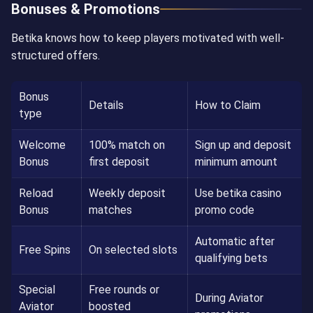
Bonuses & Promotions
Betika knows how to keep players motivated with well-
structured offers.
Bonus
Details
How to Claim
type
Welcome
100% match on
Sign up and deposit
Bonus
first deposit
minimum amount
Reload
Weekly deposit
Use betika casino
Bonus
matches
promo code
Automatic after
Free Spins
On selected slots
qualifying bets
Special
Free rounds or
During Aviator
Aviator
boosted