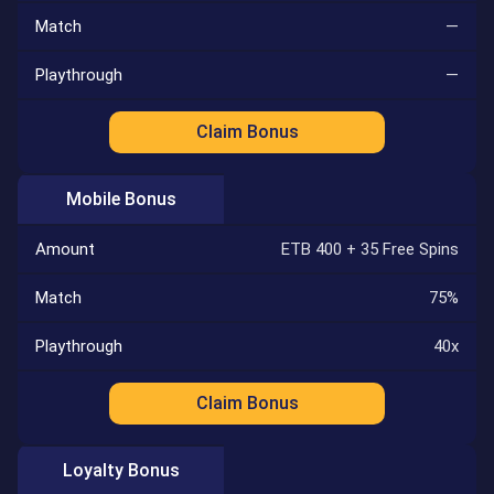
Match
—
Playthrough
—
Claim Bonus
Mobile Bonus
Amount
ETB 400 + 35 Free Spins
Match
75%
Playthrough
40x
Claim Bonus
Loyalty Bonus