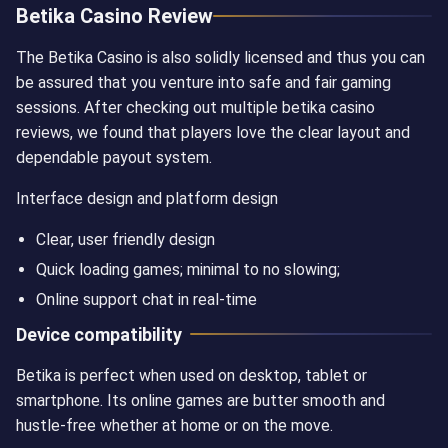
Betika Casino Review
The Betika Casino is also solidly licensed and thus you can
be assured that you venture into safe and fair gaming
sessions. After checking out multiple betika casino
reviews, we found that players love the clear layout and
dependable payout system.
Interface design and platform design
Clear, user friendly design
Quick loading games; minimal to no slowing;
Online support chat in real-time
Device compatibility
Betika is perfect when used on desktop, tablet or
smartphone. Its online games are butter smooth and
hustle-free whether at home or on the move.