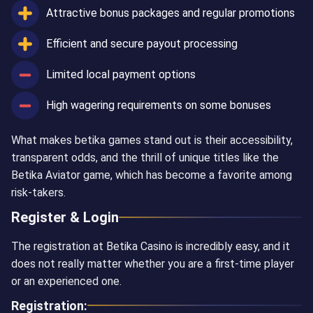
Attractive bonus packages and regular promotions
Efficient and secure payout processing
Limited local payment options
High wagering requirements on some bonuses
What makes betika games stand out is their accessibility,
transparent odds, and the thrill of unique titles like the
Betika Aviator game, which has become a favorite among
risk-takers.
Register & Login
The registration at Betika Casino is incredibly easy, and it
does not really matter whether you are a first-time player
or an experienced one.
Registration: