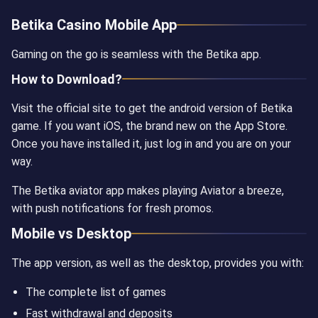
Betika Casino Mobile App
Gaming on the go is seamless with the Betika app.
How to Download?
Visit the official site to get the android version of Betika
game. If you want iOS, the brand new on the App Store.
Once you have installed it, just log in and you are on your
way.
The Betika aviator app makes playing Aviator a breeze,
with push notifications for fresh promos.
Mobile vs Desktop
The app version, as well as the desktop, provides you with:
The complete list of games
Fast withdrawal and deposits