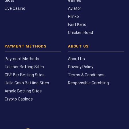
Slots
Games
Live Casino
Aviator
Plinko
Fast Keno
Chicken Road
PAYMENT METHODS
ABOUT US
Payment Methods
About Us
Telebirr Betting Sites
Privacy Policy
CBE Birr Betting Sites
Terms & Conditions
Hello Cash Betting Sites
Responsible Gambling
Amole Betting Sites
Crypto Casinos