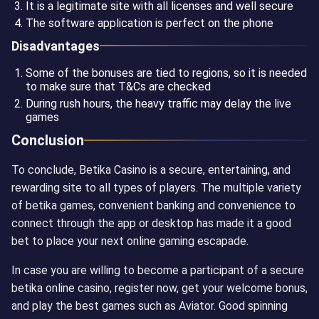
It is a legitimate site with all licenses and well secure
The software application is perfect on the phone
Disadvantages
Some of the bonuses are tied to regions, so it is needed
to make sure that T&Cs are checked
During rush hours, the heavy traffic may delay the live
games
Conclusion
To conclude, Betika Casino is a secure, entertaining, and
rewarding site to all types of players. The multiple variety
of betika games, convenient banking and convenience to
connect through the app or desktop has made it a good
bet to place your next online gaming escapade.
In case you are willing to become a participant of a secure
betika online casino, register now, get your welcome bonus,
and play the best games such as Aviator. Good spinning