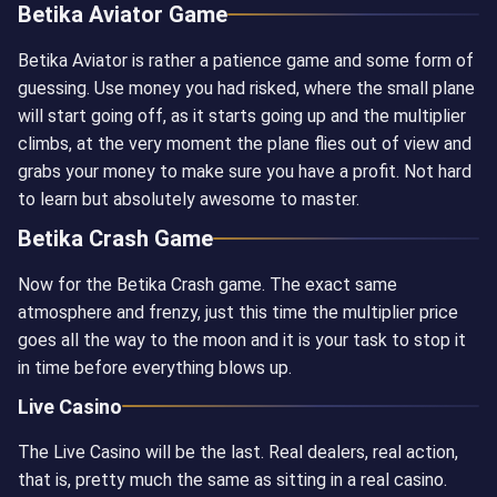
Betika Aviator Game
Betika Aviator is rather a patience game and some form of
guessing. Use money you had risked, where the small plane
will start going off, as it starts going up and the multiplier
climbs, at the very moment the plane flies out of view and
grabs your money to make sure you have a profit. Not hard
to learn but absolutely awesome to master.
Betika Crash Game
Now for the Betika Crash game. The exact same
atmosphere and frenzy, just this time the multiplier price
goes all the way to the moon and it is your task to stop it
in time before everything blows up.
Live Casino
The Live Casino will be the last. Real dealers, real action,
that is, pretty much the same as sitting in a real casino.