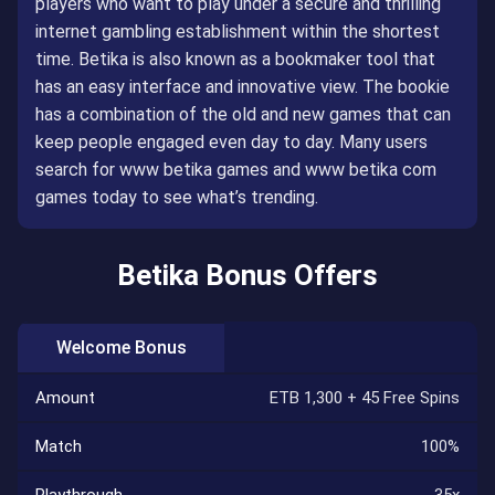
players who want to play under a secure and thrilling
internet gambling establishment within the shortest
time. Betika is also known as a bookmaker tool that
has an easy interface and innovative view. The bookie
has a combination of the old and new games that can
keep people engaged even day to day. Many users
search for www betika games and www betika com
games today to see what’s trending.
Betika Bonus Offers
Welcome Bonus
Amount
ETB 1,300 + 45 Free Spins
Match
100%
Playthrough
35x