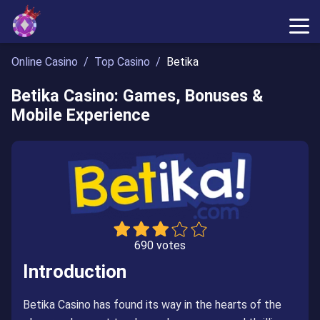
Online Casino
/
Top Casino
/
Betika
Betika Casino: Games, Bonuses &
Mobile Experience
690 votes
Introduction
Betika Casino has found its way in the hearts of the