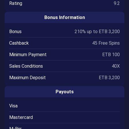
Rating
9.2
Bonus Information
Bonus
210% up to ETB 3,200
Cashback
45 Free Spins
Minimum Payment
ETB 100
Sales Conditions
40X
Maximum Deposit
ETB 3,200
Payouts
Visa
Mastercard
M-Birr