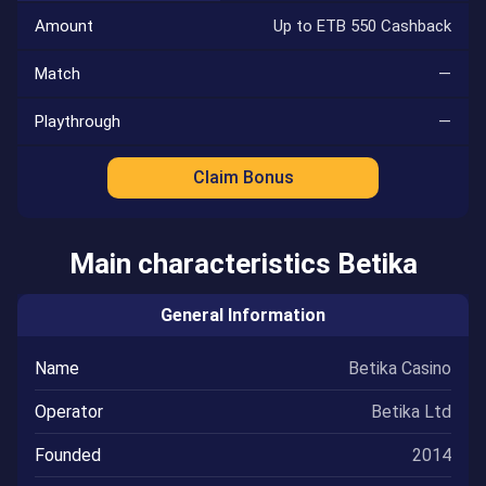
Amount
Up to ETB 550 Cashback
Match
—
Playthrough
—
Claim Bonus
Main characteristics Betika
General Information
Name
Betika Casino
Operator
Betika Ltd
Founded
2014