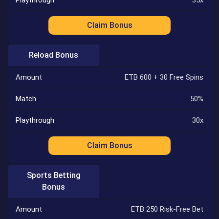
Claim Bonus
Reload Bonus
Amount
ETB 600 + 30 Free Spins
Match
50%
Playthrough
30x
Claim Bonus
Sports Betting
Bonus
Amount
ETB 250 Risk-Free Bet