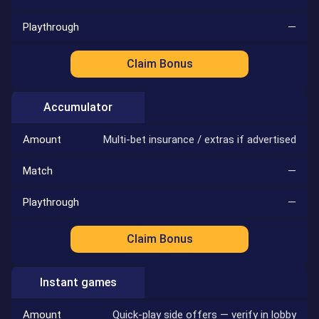
Playthrough
—
Claim Bonus
Accumulator
Amount
Multi-bet insurance / extras if advertised
Match
—
Playthrough
—
Claim Bonus
Instant games
Amount
Quick-play side offers — verify in lobby