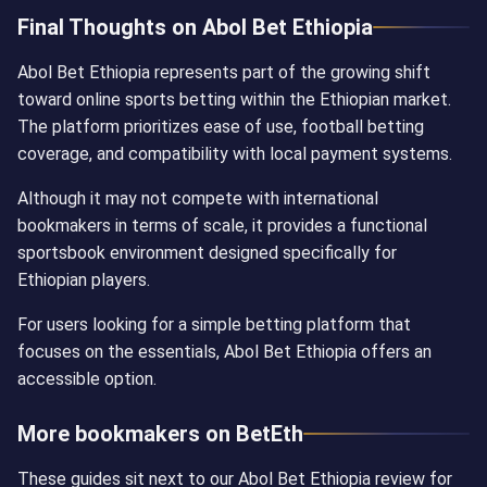
Final Thoughts on Abol Bet Ethiopia
Abol Bet Ethiopia represents part of the growing shift
toward online sports betting within the Ethiopian market.
The platform prioritizes ease of use, football betting
coverage, and compatibility with local payment systems.
Although it may not compete with international
bookmakers in terms of scale, it provides a functional
sportsbook environment designed specifically for
Ethiopian players.
For users looking for a simple betting platform that
focuses on the essentials, Abol Bet Ethiopia offers an
accessible option.
More bookmakers on BetEth
These guides sit next to our Abol Bet Ethiopia review for