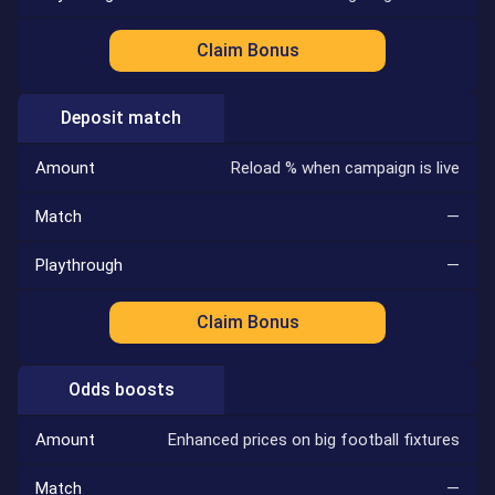
Claim Bonus
Deposit match
Amount
Reload % when campaign is live
Match
—
Playthrough
—
Claim Bonus
Odds boosts
Amount
Enhanced prices on big football fixtures
Match
—