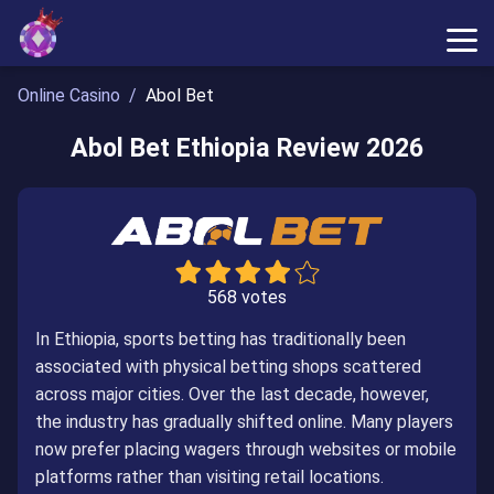
Online Casino
/
Abol Bet
Abol Bet Ethiopia Review 2026
568 votes
In Ethiopia, sports betting has traditionally been
associated with physical betting shops scattered
across major cities. Over the last decade, however,
the industry has gradually shifted online. Many players
now prefer placing wagers through websites or mobile
platforms rather than visiting retail locations.