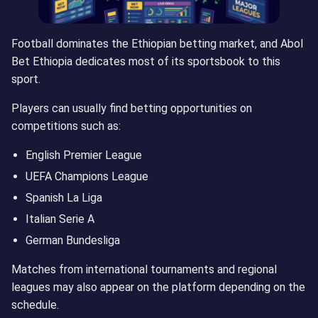
Football dominates the Ethiopian betting market, and Abol
Bet Ethiopia dedicates most of its sportsbook to this
sport.
Players can usually find betting opportunities on
competitions such as:
English Premier League
UEFA Champions League
Spanish La Liga
Italian Serie A
German Bundesliga
Matches from international tournaments and regional
leagues may also appear on the platform depending on the
schedule.