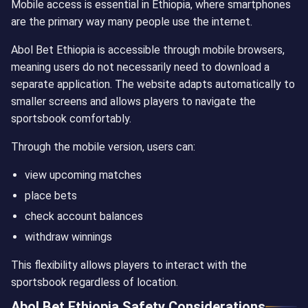
Mobile access is essential in Ethiopia, where smartphones
are the primary way many people use the internet.
Abol Bet Ethiopia is accessible through mobile browsers,
meaning users do not necessarily need to download a
separate application. The website adapts automatically to
smaller screens and allows players to navigate the
sportsbook comfortably.
Through the mobile version, users can:
view upcoming matches
place bets
check account balances
withdraw winnings
This flexibility allows players to interact with the
sportsbook regardless of location.
Abol Bet Ethiopia Safety Considerations