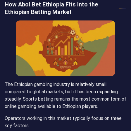
How Abol Bet Ethiopia Fits Into the
Ethiopian Betting Market
The Ethiopian gambling industry is relatively small
compared to global markets, but it has been expanding
steadily. Sports betting remains the most common form of
online gambling available to Ethiopian players.
Operators working in this market typically focus on three
key factors: