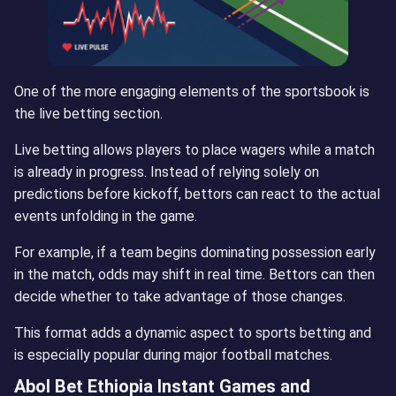
One of the more engaging elements of the sportsbook is
the live betting section.
Live betting allows players to place wagers while a match
is already in progress. Instead of relying solely on
predictions before kickoff, bettors can react to the actual
events unfolding in the game.
For example, if a team begins dominating possession early
in the match, odds may shift in real time. Bettors can then
decide whether to take advantage of those changes.
This format adds a dynamic aspect to sports betting and
is especially popular during major football matches.
Abol Bet Ethiopia Instant Games and