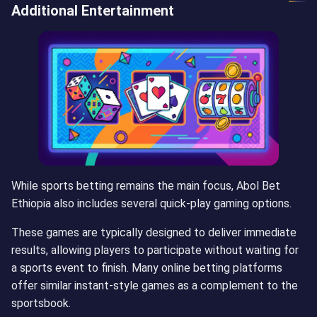
Additional Entertainment
While sports betting remains the main focus, Abol Bet
Ethiopia also includes several quick-play gaming options.
These games are typically designed to deliver immediate
results, allowing players to participate without waiting for
a sports event to finish. Many online betting platforms
offer similar instant-style games as a complement to the
sportsbook.