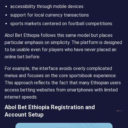
accessibility through mobile devices
support for local currency transactions
sports markets centered on football competitions
Abol Bet Ethiopia follows this same model but places
particular emphasis on simplicity. The platform is designed
to be usable even for players who have never placed an
online bet before.
For example, the interface avoids overly complicated
menus and focuses on the core sportsbook experience.
This approach reflects the fact that many Ethiopian users
access betting websites from smartphones with limited
internet speeds.
Abol Bet Ethiopia Registration and
Account Setup