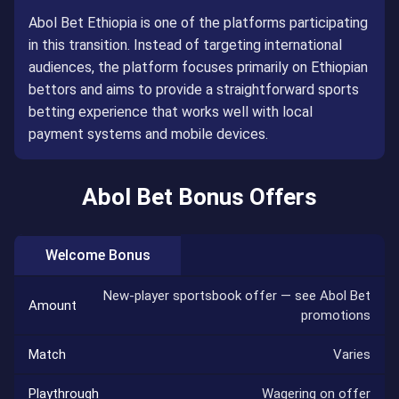
Abol Bet Ethiopia is one of the platforms participating
in this transition. Instead of targeting international
audiences, the platform focuses primarily on Ethiopian
bettors and aims to provide a straightforward sports
betting experience that works well with local
payment systems and mobile devices.
Abol Bet Bonus Offers
Welcome Bonus
New-player sportsbook offer — see Abol Bet
Amount
promotions
Match
Varies
Playthrough
Wagering on offer