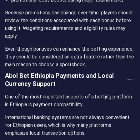
Because promotions can change over time, players should
review the conditions associated with each bonus before
using it. Wagering requirements and eligibility rules may
apply.
Even though bonuses can enhance the betting experience,
they should be considered an extra feature rather than the
main reason to choose a sportsbook.
Abol Bet Ethiopia Payments and Local
Currency Support
One of the most important aspects of a betting platform
in Ethiopia is payment compatibility.
International banking systems are not always convenient
for Ethiopian users, which is why many platforms
emphasize local transaction options.