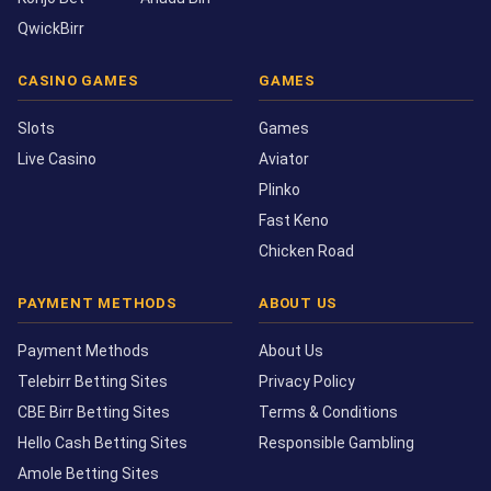
QwickBirr
CASINO GAMES
GAMES
Slots
Games
Live Casino
Aviator
Plinko
Fast Keno
Chicken Road
PAYMENT METHODS
ABOUT US
Payment Methods
About Us
Telebirr Betting Sites
Privacy Policy
CBE Birr Betting Sites
Terms & Conditions
Hello Cash Betting Sites
Responsible Gambling
Amole Betting Sites