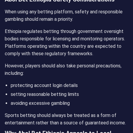
When using any betting platform, safety and responsible
gambling should remain a priority.
Ethiopia regulates betting through government oversight
bodies responsible for licensing and monitoring operators.
Platforms operating within the country are expected to
comply with these regulatory frameworks.
However, players should also take personal precautions,
including:
protecting account login details
setting reasonable betting limits
avoiding excessive gambling
Sports betting should always be treated as a form of
entertainment rather than a source of guaranteed income.