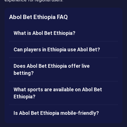
Abol Bet Ethiopia FAQ
What is Abol Bet Ethiopia?
Can players in Ethiopia use Abol Bet?
Does Abol Bet Ethiopia offer live
betting?
What sports are available on Abol Bet
Ethiopia?
Is Abol Bet Ethiopia mobile-friendly?