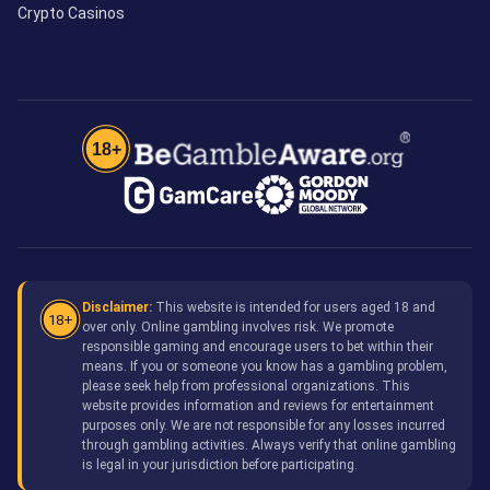
Crypto Casinos
Disclaimer:
This website is intended for users aged 18 and
18+
over only. Online gambling involves risk. We promote
responsible gaming and encourage users to bet within their
means. If you or someone you know has a gambling problem,
please seek help from professional organizations. This
website provides information and reviews for entertainment
purposes only. We are not responsible for any losses incurred
through gambling activities. Always verify that online gambling
is legal in your jurisdiction before participating.