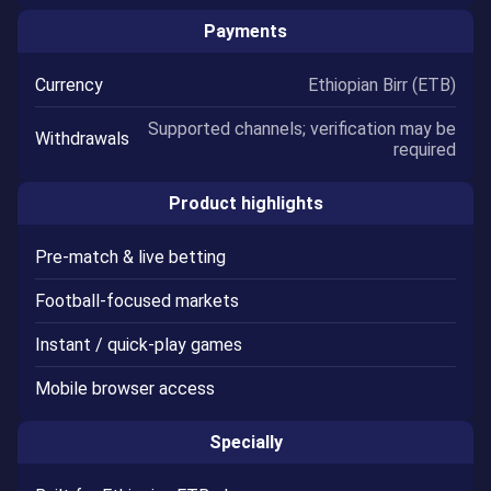
Payments
Currency
Ethiopian Birr (ETB)
Supported channels; verification may be
Withdrawals
required
Product highlights
Pre-match & live betting
Football-focused markets
Instant / quick-play games
Mobile browser access
Specially