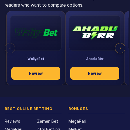
readers who want to compare options.
‹
›
WaliyaBet
Ahadu Birr
Review
Review
BEST ONLINE BETTING
BONUSES
Reviews
Zemen Bet
MegaPari
MegaPari
Afro Betting
MelBet