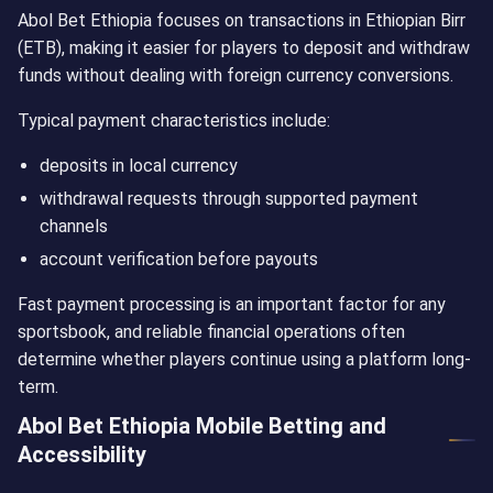
Abol Bet Ethiopia focuses on transactions in Ethiopian Birr
(ETB), making it easier for players to deposit and withdraw
funds without dealing with foreign currency conversions.
Typical payment characteristics include:
deposits in local currency
withdrawal requests through supported payment
channels
account verification before payouts
Fast payment processing is an important factor for any
sportsbook, and reliable financial operations often
determine whether players continue using a platform long-
term.
Abol Bet Ethiopia Mobile Betting and
Accessibility