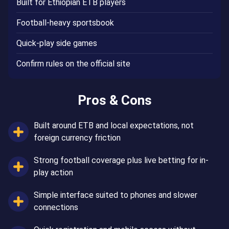
Built for Ethiopian ETB players
Football-heavy sportsbook
Quick-play side games
Confirm rules on the official site
Pros & Cons
Built around ETB and local expectations, not
foreign currency friction
Strong football coverage plus live betting for in-
play action
Simple interface suited to phones and slower
connections