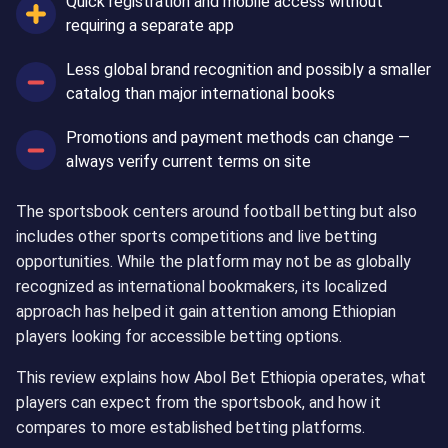
Quick registration and mobile access without
requiring a separate app
Less global brand recognition and possibly a smaller
catalog than major international books
Promotions and payment methods can change —
always verify current terms on site
The sportsbook centers around football betting but also
includes other sports competitions and live betting
opportunities. While the platform may not be as globally
recognized as international bookmakers, its localized
approach has helped it gain attention among Ethiopian
players looking for accessible betting options.
This review explains how Abol Bet Ethiopia operates, what
players can expect from the sportsbook, and how it
compares to more established betting platforms.