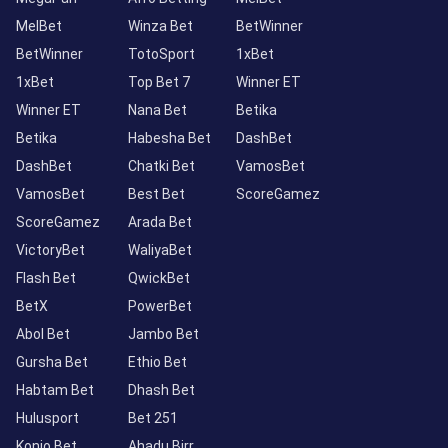
MelBet
Winza Bet
BetWinner
BetWinner
TotoSport
1xBet
1xBet
Top Bet 7
Winner ET
Winner ET
Nana Bet
Betika
Betika
Habesha Bet
DashBet
DashBet
Chatki Bet
VamosBet
VamosBet
Best Bet
ScoreGamez
ScoreGamez
Arada Bet
VictoryBet
WaliyaBet
Flash Bet
QwickBet
BetX
PowerBet
Abol Bet
Jambo Bet
Gursha Bet
Ethio Bet
Habtam Bet
Dhash Bet
Hulusport
Bet 251
Konjo Bet
Ahadu Birr