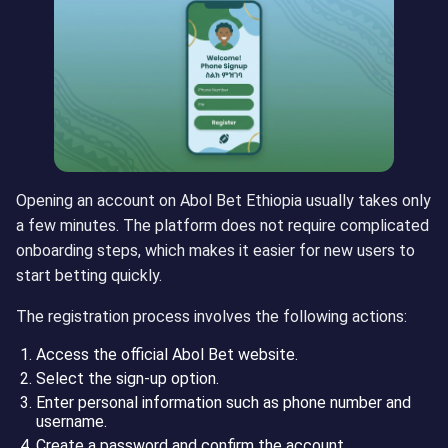
Opening an account on Abol Bet Ethiopia usually takes only
a few minutes. The platform does not require complicated
onboarding steps, which makes it easier for new users to
start betting quickly.
The registration process involves the following actions:
Access the official Abol Bet website.
Select the sign-up option.
Enter personal information such as phone number and
username.
Create a password and confirm the account.