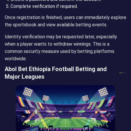
Complete verification if required.
Once registration is finished, users can immediately explore
the sportsbook and view available betting events.
Identity verification may be requested later, especially
when a player wants to withdraw winnings. This is a
common security measure used by betting platforms
worldwide.
Abol Bet Ethiopia Football Betting and
Major Leagues