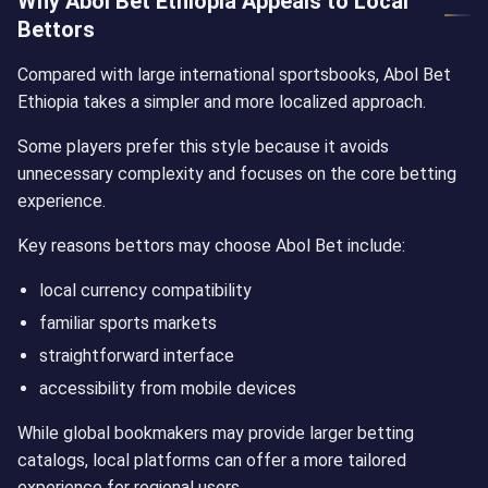
Why Abol Bet Ethiopia Appeals to Local
Bettors
Compared with large international sportsbooks, Abol Bet
Ethiopia takes a simpler and more localized approach.
Some players prefer this style because it avoids
unnecessary complexity and focuses on the core betting
experience.
Key reasons bettors may choose Abol Bet include:
local currency compatibility
familiar sports markets
straightforward interface
accessibility from mobile devices
While global bookmakers may provide larger betting
catalogs, local platforms can offer a more tailored
experience for regional users.