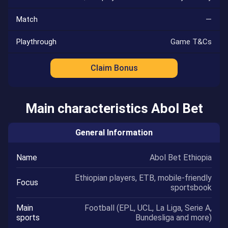
Match
—
Playthrough
Game T&Cs
Claim Bonus
Main characteristics Abol Bet
General Information
Name
Abol Bet Ethiopia
Ethiopian players, ETB, mobile-friendly
Focus
sportsbook
Main
Football (EPL, UCL, La Liga, Serie A,
sports
Bundesliga and more)