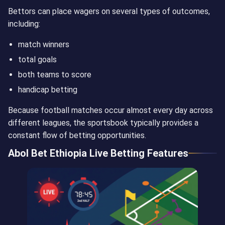
Bettors can place wagers on several types of outcomes,
including:
match winners
total goals
both teams to score
handicap betting
Because football matches occur almost every day across
different leagues, the sportsbook typically provides a
constant flow of betting opportunities.
Abol Bet Ethiopia Live Betting Features