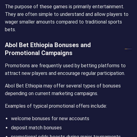
The purpose of these games is primarily entertainment.
They are often simple to understand and allow players to
wager smaller amounts compared to traditional sports
bets.
Abol Bet Ethiopia Bonuses and
Promotional Campaigns
Promotions are frequently used by betting platforms to
attract new players and encourage regular participation.
Abol Bet Ethiopia may offer several types of bonuses
depending on current marketing campaigns.
Examples of typical promotional offers include:
welcome bonuses for new accounts
deposit match bonuses
promotional odds boosts during major tournaments